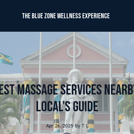
The Blue Zone Wellness Experience
Best Massage Services Nearby
Local’s Guide
Apr 26, 2025
·
By
T
L