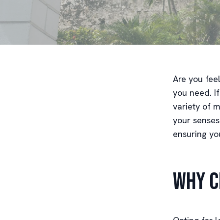
Are you fee
you need. If
variety of 
your senses
ensuring you
Why C