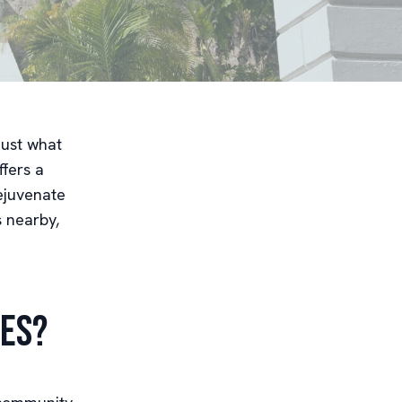
just what
ffers a
ejuvenate
s nearby,
ces?