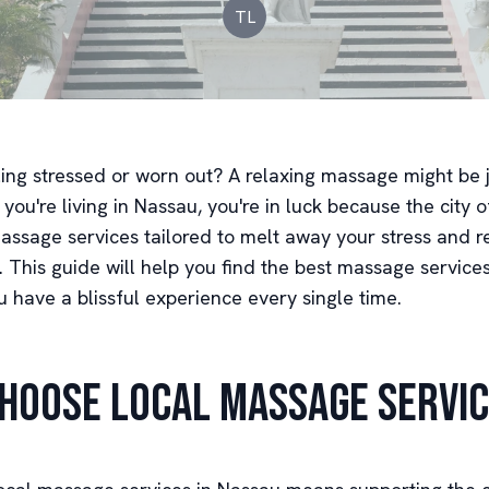
TL
ling stressed or worn out? A relaxing massage might be 
 you're living in Nassau, you're in luck because the city o
massage services tailored to melt away your stress and r
. This guide will help you find the best massage service
 have a blissful experience every single time.
hoose Local Massage Servi