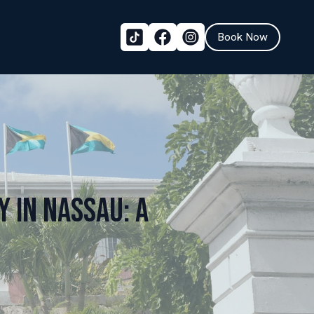
Book Now
 in Nassau: A