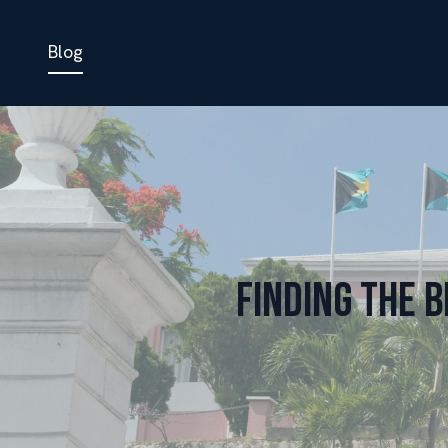
Blog
Finding the 