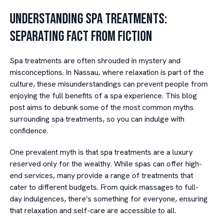
Understanding Spa Treatments:
Separating Fact from Fiction
Spa treatments are often shrouded in mystery and
misconceptions. In Nassau, where relaxation is part of the
culture, these misunderstandings can prevent people from
enjoying the full benefits of a spa experience. This blog
post aims to debunk some of the most common myths
surrounding spa treatments, so you can indulge with
confidence.
One prevalent myth is that spa treatments are a luxury
reserved only for the wealthy. While spas can offer high-
end services, many provide a range of treatments that
cater to different budgets. From quick massages to full-
day indulgences, there's something for everyone, ensuring
that relaxation and self-care are accessible to all.