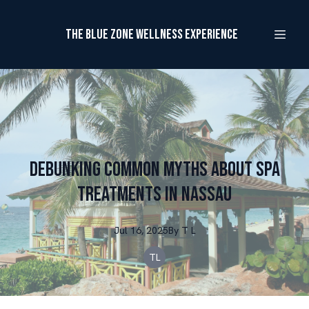
The Blue Zone Wellness Experience
Debunking Common Myths About Spa
Treatments in Nassau
Jul 16, 2025
By
T
L
TL