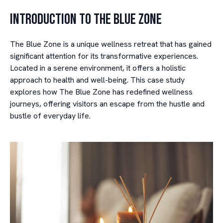
Introduction to The Blue Zone
The Blue Zone is a unique wellness retreat that has gained
significant attention for its transformative experiences.
Located in a serene environment, it offers a holistic
approach to health and well-being. This case study
explores how The Blue Zone has redefined wellness
journeys, offering visitors an escape from the hustle and
bustle of everyday life.