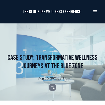
The Blue Zone Wellness Experience
Case Study: Transformative Wellness
Journeys at The Blue Zone
Aug 06, 2025
By
T
L
TL